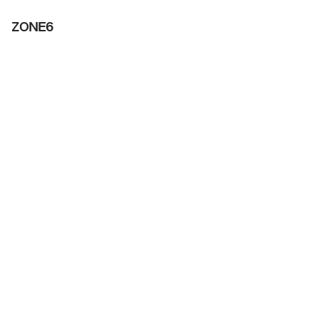
ZONE6