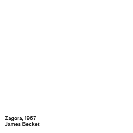
Zagora, 1967
James Becket